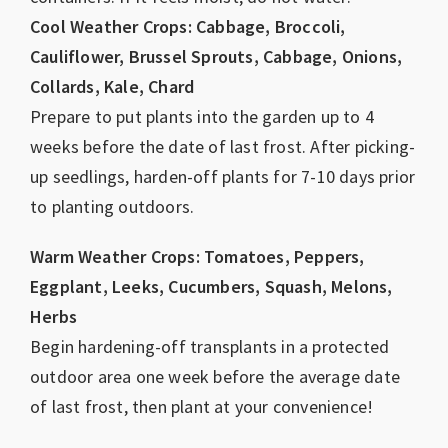
Cool Weather Crops: Cabbage, Broccoli,
Cauliflower, Brussel Sprouts, Cabbage, Onions,
Collards, Kale, Chard
Prepare to put plants into the garden up to 4
weeks before the date of last frost. After picking-
up seedlings, harden-off plants for 7-10 days prior
to planting outdoors.
Warm Weather Crops: Tomatoes, Peppers,
Eggplant, Leeks, Cucumbers, Squash, Melons,
Herbs
Begin hardening-off transplants in a protected
outdoor area one week before the average date
of last frost, then plant at your convenience!