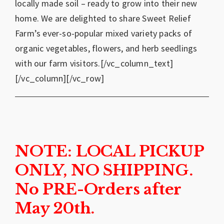
locally made soil – ready to grow into their new
home. We are delighted to share Sweet Relief
Farm’s ever-so-popular mixed variety packs of
organic vegetables, flowers, and herb seedlings
with our farm visitors.[/vc_column_text]
[/vc_column][/vc_row]
NOTE: LOCAL PICKUP
ONLY, NO SHIPPING.
No PRE-Orders after
May 20th.