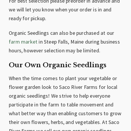
For best selection please preorder in advance and
we will let you know when your order is in and
ready for pickup.
Organic Seedlings can also be purchased at our
farm market
in Steep Falls, Maine during business
hours, however selection may be limited.
Our Own Organic Seedlings
When the time comes to plant your vegetable or
flower garden look to Saco River Farms for local
organic seedlings! We strive to help everyone
participate in the farm to table movement and
what better way than enabling customers to grow
their own flowers, herbs, and vegetables. At Saco
River Farms we sell our own organic seedlings