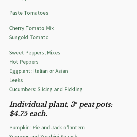
Paste Tomatoes
Cherry Tomato Mix
Sungold Tomato
Sweet Peppers, Mixes
Hot Peppers
Eggplant: Italian or Asian
Leeks
Cucumbers: Slicing and Pickling
Individual plant, 3″ peat pots:
$4.75 each.
Pumpkin: Pie and Jack o’lantern
Summer and Zucchini Squash