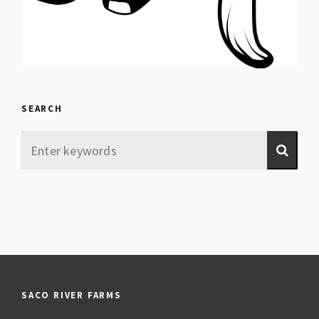
SEARCH
SACO RIVER FARMS