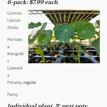
6-pack: $7.99 each
Cosmos
Celosia
Zinnia
Portulac
a
Marigold
s
Calendul
a
Petunia
, regular
Pansy
Individual plant, 3″ peat pots: