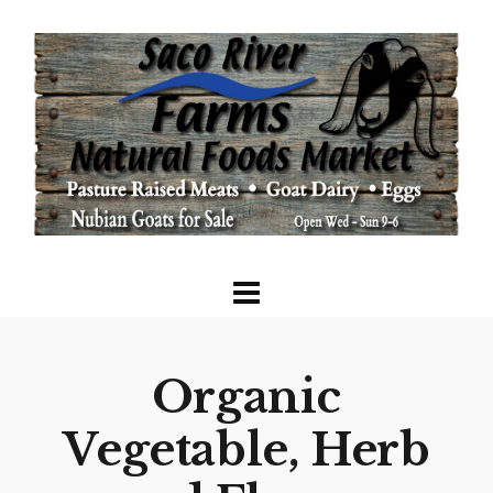
Organic
Vegetable, Herb