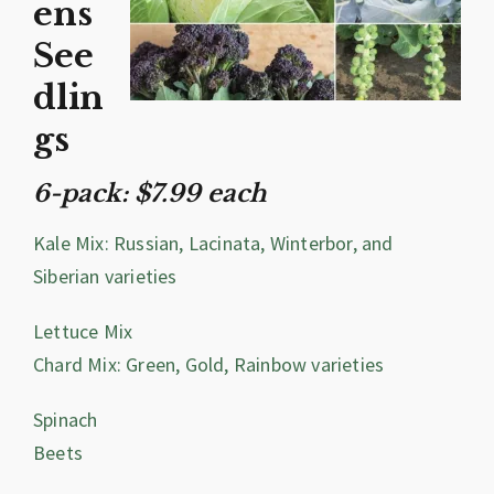
ens
See
dlin
gs
6-pack: $7.99 each
Kale Mix: Russian, Lacinata, Winterbor, and
Siberian varieties
Lettuce Mix
Chard Mix: Green, Gold, Rainbow varieties
Spinach
Beets