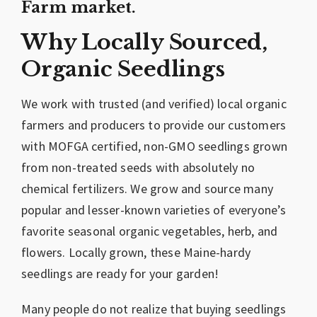
Farm market.
Why Locally Sourced,
Organic Seedlings
We work with trusted (and verified) local organic
farmers and producers to provide our customers
with MOFGA certified, non-GMO seedlings grown
from non-treated seeds with absolutely no
chemical fertilizers. We grow and source many
popular and lesser-known varieties of everyone’s
favorite seasonal organic vegetables, herb, and
flowers. Locally grown, these Maine-hardy
seedlings are ready for your garden!
Many people do not realize that buying seedlings