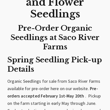
and Flower
Seedlings
Pre-Order Organic
Seedlings at Saco River
Farms
Spring Seedling Pick-up
Details
Organic Seedlings for sale from Saco River Farms
available for pre-order here on our website.
Pre-
orders accepted February 1st-May 20th
. Pickup
on the farm starting in early May through June.