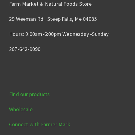
Farm Market & Natural Foods Store
29 Weeman Rd. Steep Falls, Me 04085
Hours: 9:00am-6:00pm Wednesday -Sunday
207-642-9090
Find our products
Wholesale
Connect with Farmer Mark