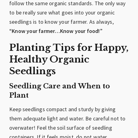
follow the same organic standards. The only way
to be really sure what goes into your organic
seedlings is to know your farmer. As always,
“
Know your farmer…Know your food!
”
Planting Tips for Happy,
Healthy Organic
Seedlings
Seedling Care and When to
Plant
Keep seedlings compact and sturdy by giving
them adequate light and water. Be careful not to
overwater! Feel the soil surface of seedling
containers. If it feels moist, do not water.