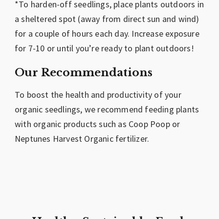
*To harden-off seedlings, place plants outdoors in
a sheltered spot (away from direct sun and wind)
for a couple of hours each day. Increase exposure
for 7-10 or until you’re ready to plant outdoors!
Our Recommendations
To boost the health and productivity of your
organic seedlings, we recommend feeding plants
with organic products such as Coop Poop or
Neptunes Harvest Organic fertilizer.