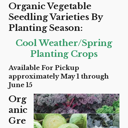
Organic Vegetable
Seedling Varieties By
Planting Season:
Cool Weather/Spring
Planting Crops
Available For Pickup
approximately May 1 through
June 15
Org
anic
Gre