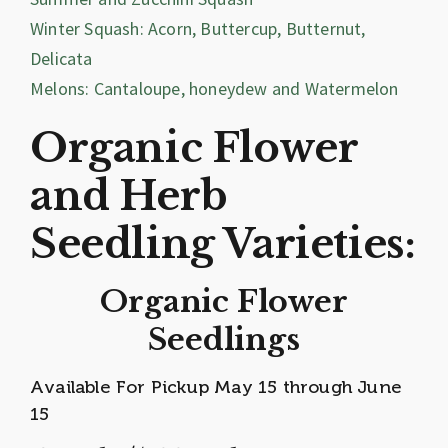
Winter Squash: Acorn, Buttercup, Butternut,
Delicata
Melons: Cantaloupe, honeydew and Watermelon
Organic Flower
and Herb
Seedling Varieties:
Organic Flower
Seedlings
Available For Pickup May 15 through June
15