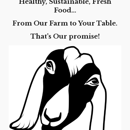
Healthy, Sustainable, Fresh
Food…
From Our Farm to Your Table.
That’s Our promise!