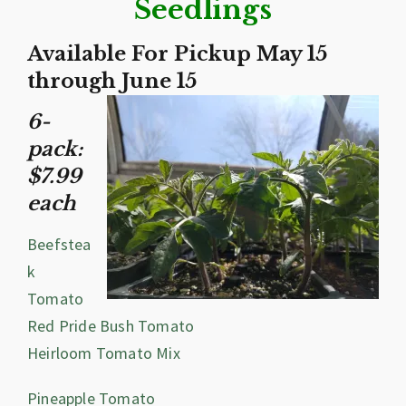
Seedlings
Available For Pickup May 15
through June 15
6-
pack:
$7.99
each
Beefstea
k
Tomato
Red Pride Bush Tomato
Heirloom Tomato Mix
Pineapple Tomato