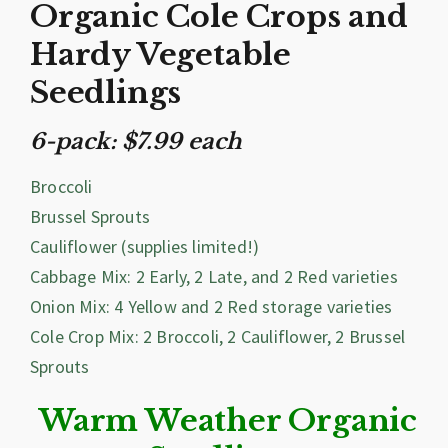
Organic Cole Crops and
Hardy Vegetable
Seedlings
6-pack: $7.99 each
Broccoli
Brussel Sprouts
Cauliflower (supplies limited!)
Cabbage Mix: 2 Early, 2 Late, and 2 Red varieties
Onion Mix: 4 Yellow and 2 Red storage varieties
Cole Crop Mix: 2 Broccoli, 2 Cauliflower, 2 Brussel
Sprouts
Warm Weather Organic