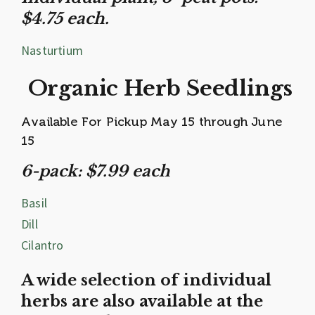
$4.75 each.
Nasturtium
Organic Herb Seedlings
Available For Pickup May 15 through June
15
6-pack: $7.99 each
Basil
Dill
Cilantro
A wide selection of individual
herbs are also available at the