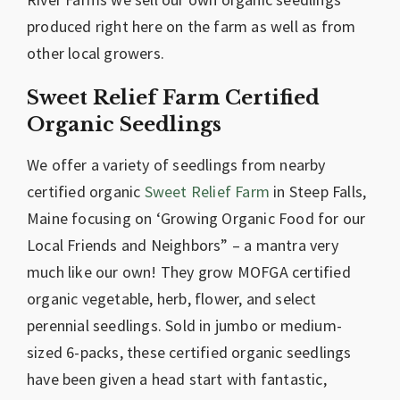
produced right here on the farm as well as from
other local growers.
Sweet Relief Farm Certified
Organic Seedlings
We offer a variety of seedlings from nearby
certified organic
Sweet Relief Farm
in Steep Falls,
Maine focusing on ‘Growing Organic Food for our
Local Friends and Neighbors” – a mantra very
much like our own! They grow MOFGA certified
organic vegetable, herb, flower, and select
perennial seedlings. Sold in jumbo or medium-
sized 6-packs, these certified organic seedlings
have been given a head start with fantastic,