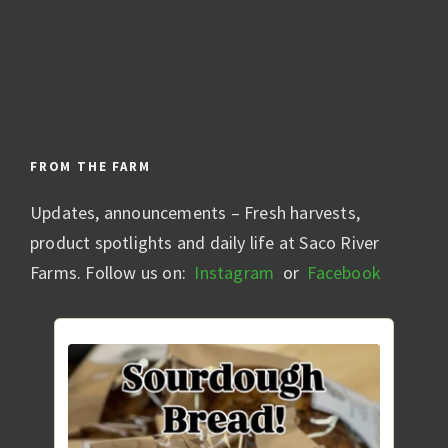
FROM THE FARM
Updates, announcements – Fresh harvests,
product spotlights and daily life at Saco River
Farms. Follow us on:
Instagram
or
Facebook