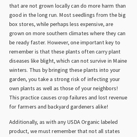
that are not grown locally can do more harm than
good in the long run. Most seedlings from the big
box stores, while perhaps less expensive, are
grown on more southern climates where they can
be ready faster. However, one important key to
remember is that these plants often carry plant
diseases like blight, which can not survive in Maine
winters. Thus by bringing these plants into your
garden, you take a strong risk of infecting your
own plants as well as those of your neighbors!
This practice causes crop failures and lost revenue
for farmers and backyard gardeners alike!
Additionally, as with any USDA Organic labeled
product, we must remember that not all states