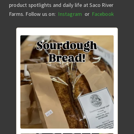
product spotlights and daily life at Saco River
Farms. Follow us on:
Instagram
or
Facebook