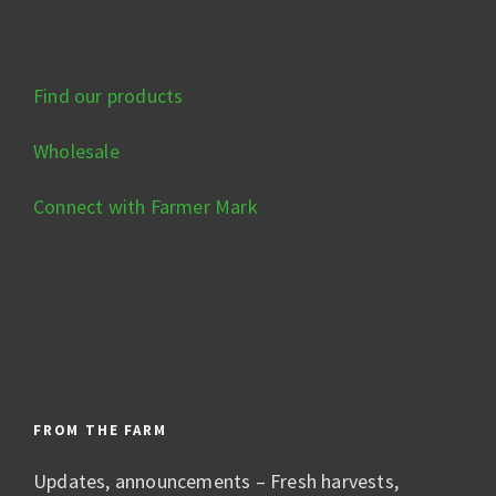
Find our products
Wholesale
Connect with Farmer Mark
FROM THE FARM
Updates, announcements – Fresh harvests,