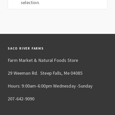
selection.
SACO RIVER FARMS
Farm Market & Natural Foods Store
29 Weeman Rd. Steep Falls, Me 04085
Hours: 9:00am-6:00pm Wednesday -Sunday
207-642-9090