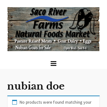
nubian doe
No products were found matching your