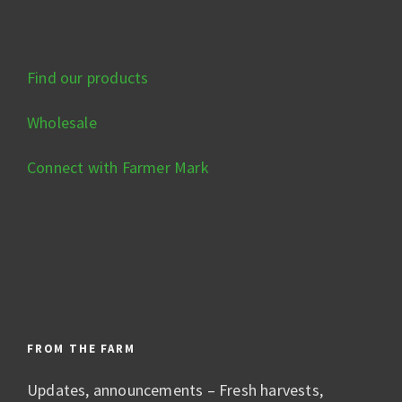
Find our products
Wholesale
Connect with Farmer Mark
FROM THE FARM
Updates, announcements – Fresh harvests,