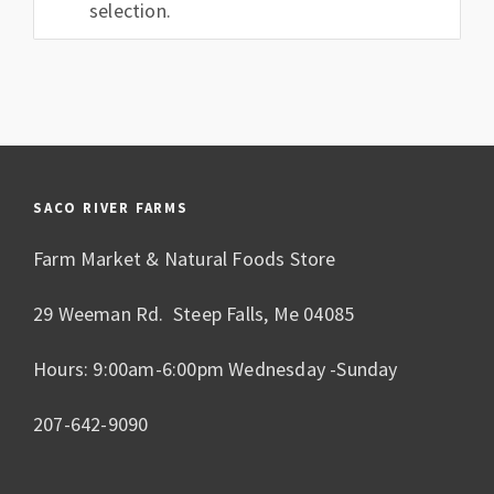
selection.
SACO RIVER FARMS
Farm Market & Natural Foods Store
29 Weeman Rd. Steep Falls, Me 04085
Hours: 9:00am-6:00pm Wednesday -Sunday
207-642-9090