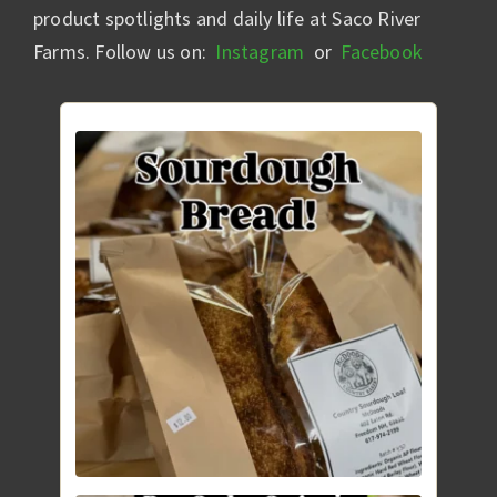
product spotlights and daily life at Saco River
Farms. Follow us on:
Instagram
or
Facebook