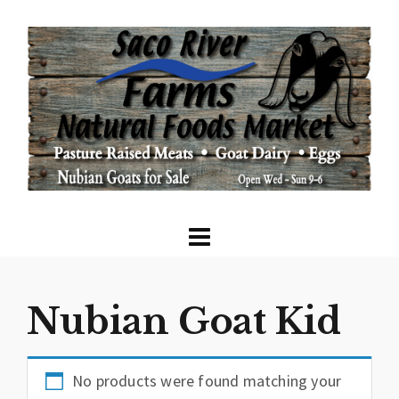
Nubian Goat Kid
No products were found matching your