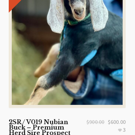
2SR / V019 Nubian
$
900.00
$
600.00
Buck – Premium
3
Herd Sire Prospect