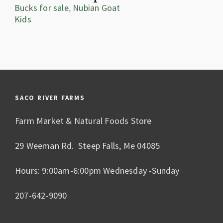
Bucks for sale
,
Nubian Goat
Kids
SACO RIVER FARMS
Farm Market & Natural Foods Store
29 Weeman Rd. Steep Falls, Me 04085
Hours: 9:00am-6:00pm Wednesday -Sunday
207-642-9090