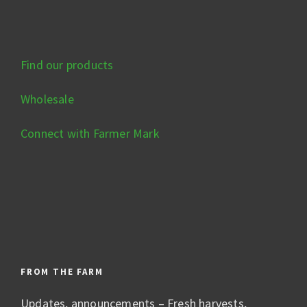
Find our products
Wholesale
Connect with Farmer Mark
FROM THE FARM
Updates, announcements – Fresh harvests,