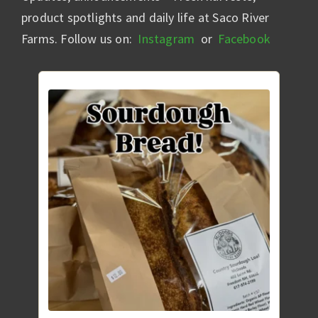
product spotlights and daily life at Saco River
Farms. Follow us on:
Instagram
or
Facebook