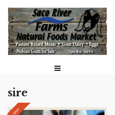
sire
SALE!