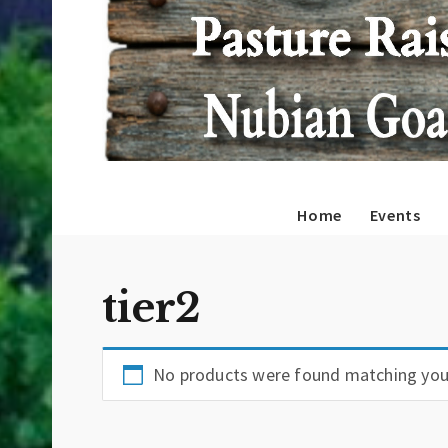
Home
Events
tier2
No products were found matching your