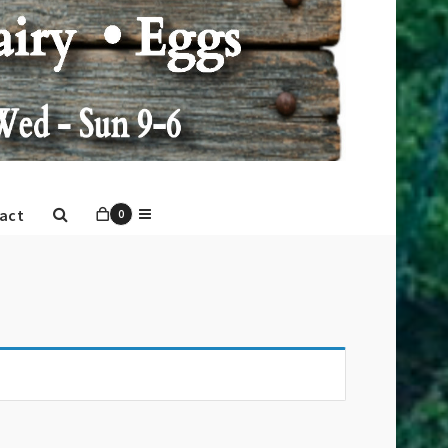
act
0