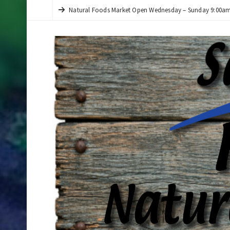
Natural Foods Market Open Wednesday – Sunday 9:00am 