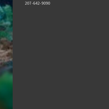
207-642-9090