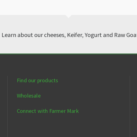
? Learn about our cheeses, Keifer, Yogurt and Raw Goa
Find our products
Wholesale
Connect with Farmer Mark