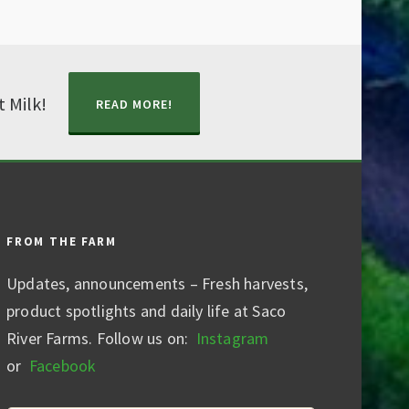
t Milk!
READ MORE!
FROM THE FARM
Updates, announcements – Fresh harvests,
product spotlights and daily life at Saco
River Farms. Follow us on:
Instagram
or
Facebook