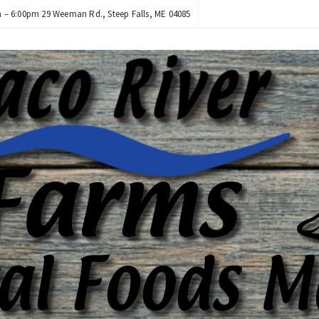
– 6:00pm 29 Weeman Rd., Steep Falls, ME 04085