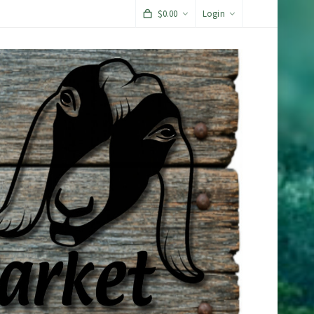
$
0.00
Login