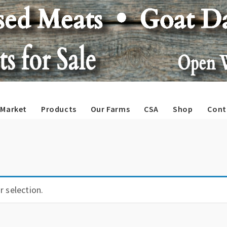
Market
Products
Our Farms
CSA
Shop
Cont
 selection.