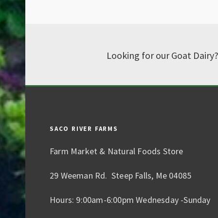
Looking for our Goat Dairy
SACO RIVER FARMS
Farm Market & Natural Foods Store
29 Weeman Rd. Steep Falls, Me 04085
Hours: 9:00am-6:00pm Wednesday -Sunday