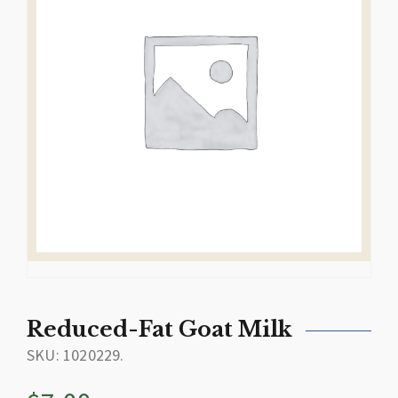
Reduced-Fat Goat Milk
SKU:
1020229
.