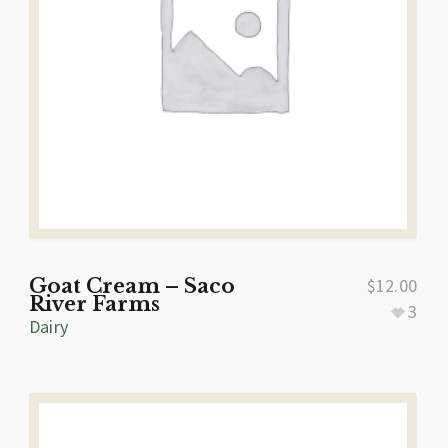
Goat Cream – Saco
$
12.00
River Farms
3
Dairy