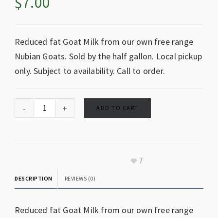
$
7.00
Reduced fat Goat Milk from our own free range
Nubian Goats. Sold by the half gallon. Local pickup
only. Subject to availability. Call to order.
ADD TO CART
7
DESCRIPTION
REVIEWS (0)
Reduced fat Goat Milk from our own free range