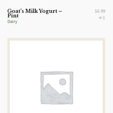
Goat’s Milk Yogurt –
$
6.99
Pint
1
Dairy