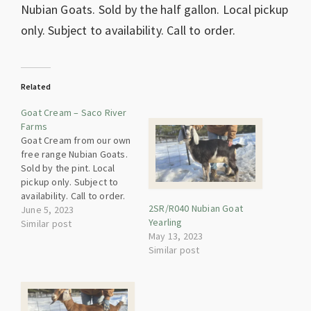
Nubian Goats. Sold by the half gallon. Local pickup
only. Subject to availability. Call to order.
Related
Goat Cream – Saco River
Farms
Goat Cream from our own
free range Nubian Goats.
Sold by the pint. Local
pickup only. Subject to
availability. Call to order.
2SR/R040 Nubian Goat
Heat Treated.
June 5, 2023
Yearling
Similar post
May 13, 2023
Similar post