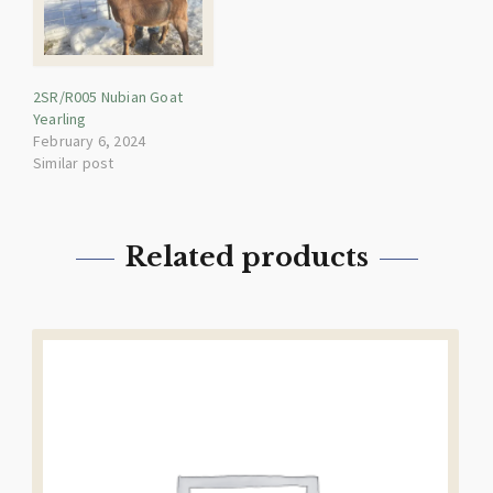
2SR/R005 Nubian Goat
Yearling
February 6, 2024
Similar post
Related products