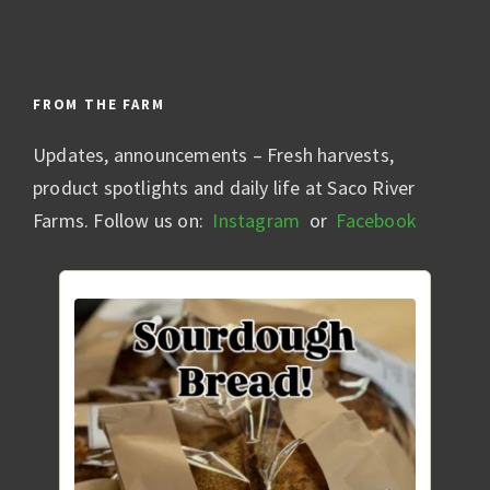
FROM THE FARM
Updates, announcements – Fresh harvests,
product spotlights and daily life at Saco River
Farms. Follow us on:
Instagram
or
Facebook