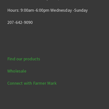
Hours: 9:00am-6:00pm Wednesday -Sunday
207-642-9090
Find our products
Wholesale
Connect with Farmer Mark