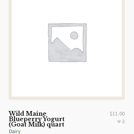
Wild Maine
$
11.00
Blueperry Yogurt
3
(Goat Milk) quart
Dairy