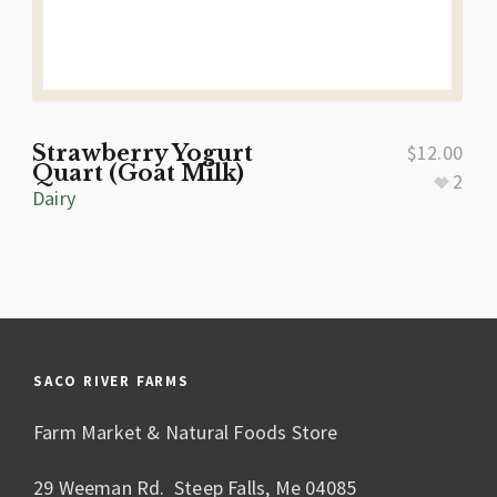
Strawberry Yogurt
$
12.00
Quart (Goat Milk)
2
Dairy
SACO RIVER FARMS
Farm Market & Natural Foods Store
29 Weeman Rd. Steep Falls, Me 04085