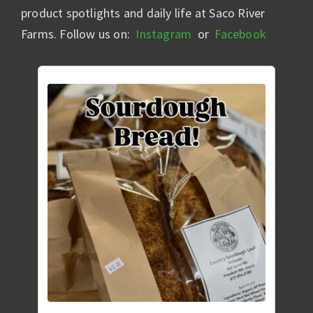
product spotlights and daily life at Saco River
Farms. Follow us on:
Instagram
or
Facebook