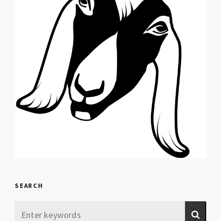
SEARCH