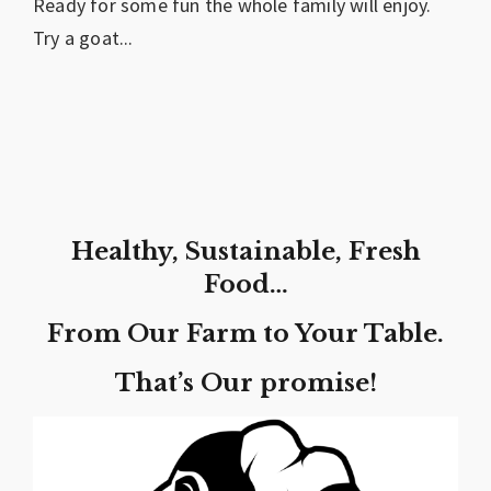
Ready for some fun the whole family will enjoy.
Try a goat...
Healthy, Sustainable, Fresh
Food…
From Our Farm to Your Table.
That’s Our promise!