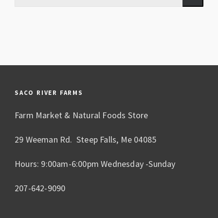
SACO RIVER FARMS
Farm Market & Natural Foods Store
29 Weeman Rd. Steep Falls, Me 04085
Hours: 9:00am-6:00pm Wednesday -Sunday
207-642-9090