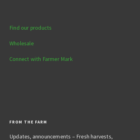
Find our products
Wholesale
Connect with Farmer Mark
FROM THE FARM
Updates, announcements – Fresh harvests,