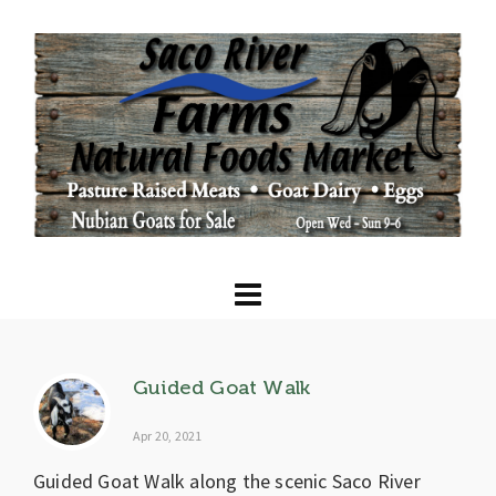
Guided Goat Walk
Apr 20, 2021
Guided Goat Walk along the scenic Saco River