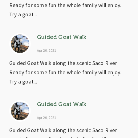
Ready for some fun the whole family will enjoy.
Try a goat...
Guided Goat Walk
Apr 20, 2021
Guided Goat Walk along the scenic Saco River
Ready for some fun the whole family will enjoy.
Try a goat...
Guided Goat Walk
Apr 20, 2021
Guided Goat Walk along the scenic Saco River