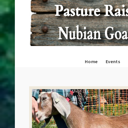
Home
Events