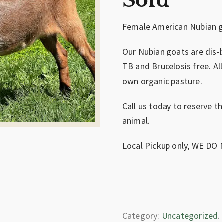
Sold
Female American Nubian g
Our Nubian goats are dis-
TB and Brucelosis free. Al
own organic pasture.
Call us today to reserve t
animal.
Local Pickup only, WE DO
Category:
Uncategorized
.