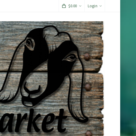
$
0.00
Login