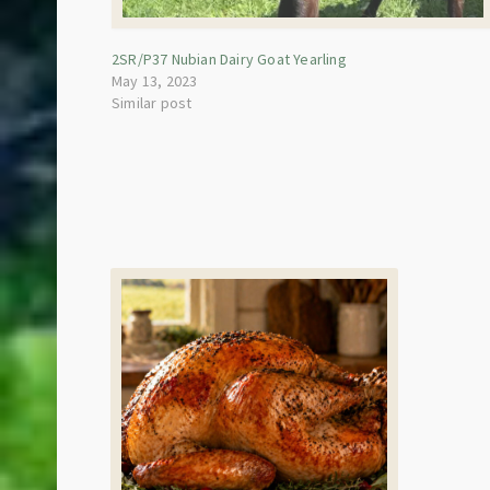
2SR/P37 Nubian Dairy Goat Yearling
May 13, 2023
Similar post