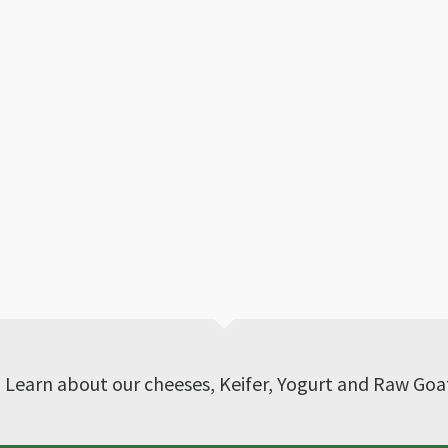
? Learn about our cheeses, Keifer, Yogurt and Raw Goa