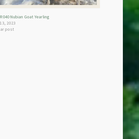
R040 Nubian Goat Yearling
13, 2023
lar post