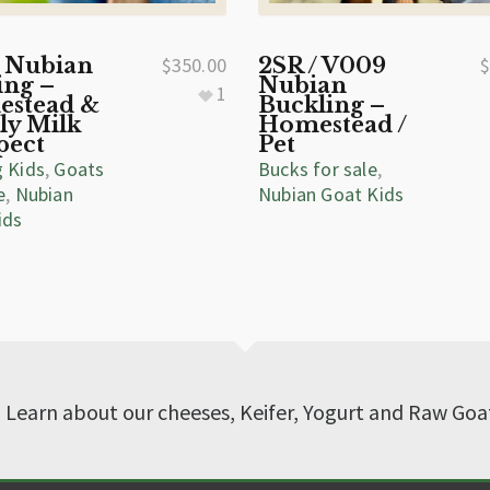
 Nubian
$
350.00
2SR / V009
ing –
Nubian
1
stead &
Buckling –
ly Milk
Homestead /
pect
Pet
g Kids
,
Goats
Bucks for sale
,
e
,
Nubian
Nubian Goat Kids
ids
? Learn about our cheeses, Keifer, Yogurt and Raw Goa