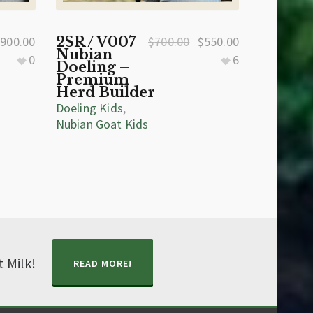
$
900.00
2SR / V007
$
700.00
$
550.00
Nubian
0
6
Doeling –
Premium
Herd Builder
Doeling Kids
,
Nubian Goat Kids
t Milk!
READ MORE!