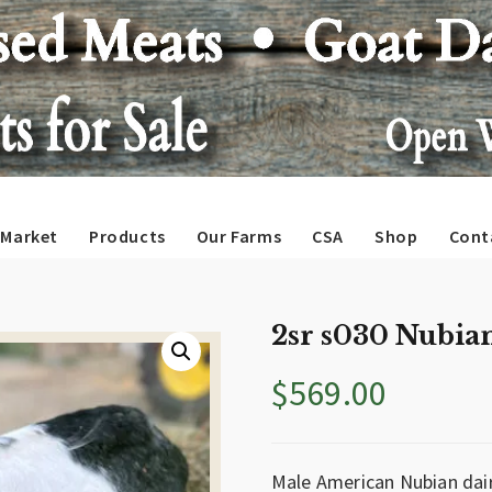
Market
Products
Our Farms
CSA
Shop
Cont
2sr s030 Nubian
$
569.00
Male American Nubian dair