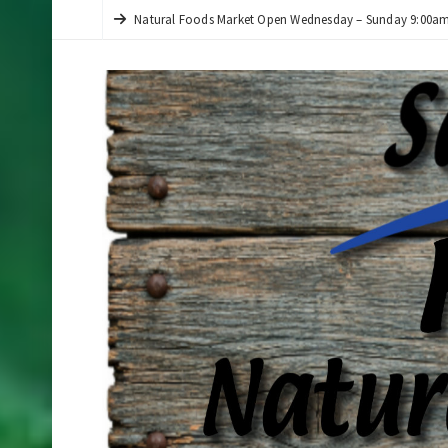
Natural Foods Market Open Wednesday – Sunday 9:00am 