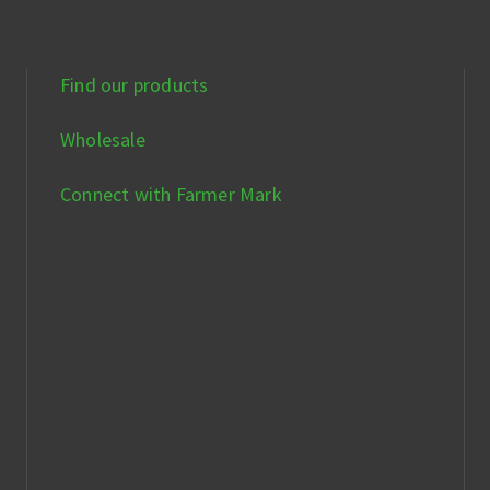
Find our products
Wholesale
Connect with Farmer Mark