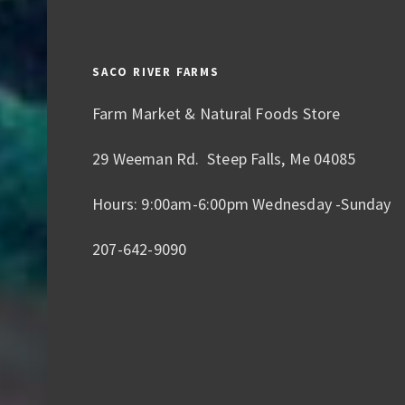
SACO RIVER FARMS
Farm Market & Natural Foods Store
29 Weeman Rd. Steep Falls, Me 04085
Hours: 9:00am-6:00pm Wednesday -Sunday
207-642-9090