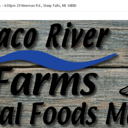
– 6:00pm 29 Weeman Rd., Steep Falls, ME 04085