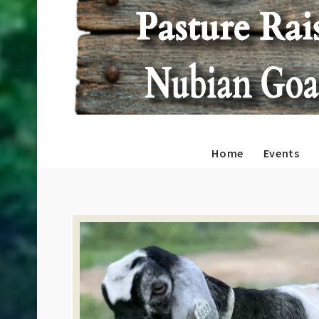
Home
Events