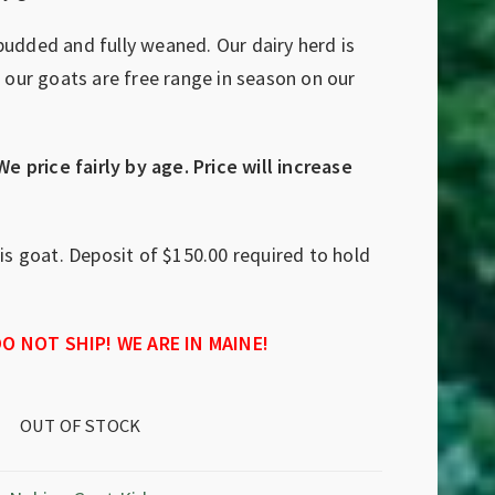
budded and fully weaned. Our dairy herd is
l our goats are free range in season on our
We price fairly by age. Price will increase
his goat. Deposit of $150.00 required to hold
O NOT SHIP! WE ARE IN MAINE!
OUT OF STOCK