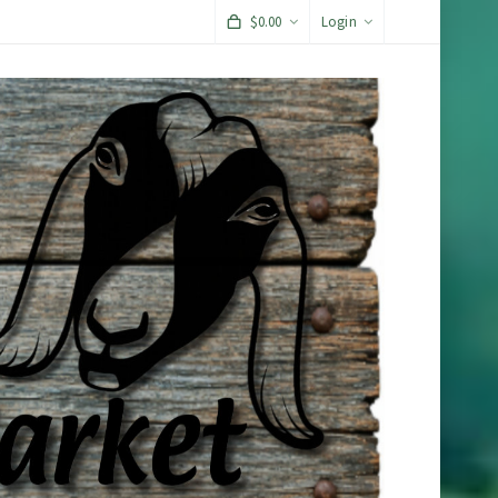
$
0.00
Login