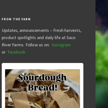
FROM THE FARM
Updates, announcements – Fresh harvests,
product spotlights and daily life at Saco
River Farms. Follow us on:
Instagram
or
Facebook