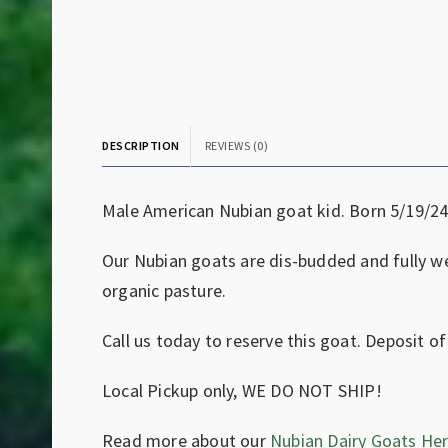
DESCRIPTION
REVIEWS (0)
Male American Nubian goat kid. Born 5/19/24
Our Nubian goats are dis-budded and fully we
organic pasture.
Call us today to reserve this goat. Deposit of
Local Pickup only, WE DO NOT SHIP!
Read more about our
Nubian Dairy Goats Her