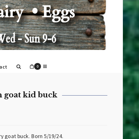
act
0
 goat kid buck
y goat buck. Born 5/19/24.