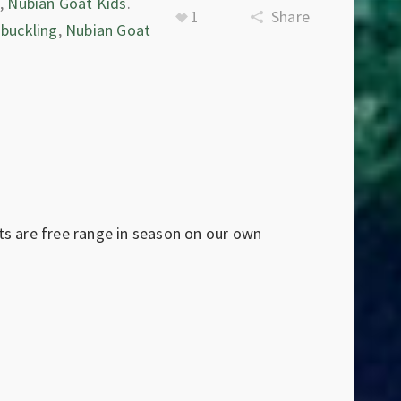
e
,
Nubian Goat Kids
.
1
Share
 buckling
,
Nubian Goat
ts are free range in season on our own