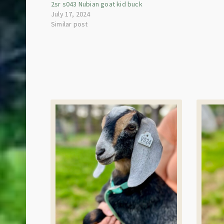
2sr s043 Nubian goat kid buck
July 17, 2024
Similar post