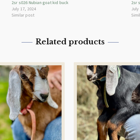
2sr s026 Nubian goat kid buck
2sr 
July 17, 2024
July
Similar post
Simi
Related products