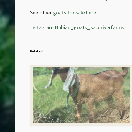
See other
goats for sale here.
Instagram Nubian_goats_sacoriverfarms
Related