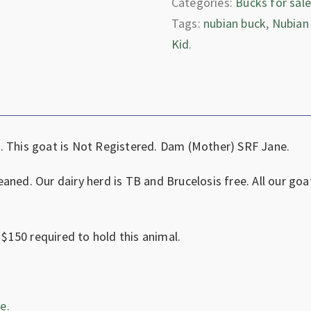
Categories:
Bucks for sal
Tags:
nubian buck
,
Nubian
Kid
.
. This goat is Not Registered. Dam (Mother) SRF Jane.
aned. Our dairy herd is TB and Brucelosis free. All our goa
 $150 required to hold this animal.
e.