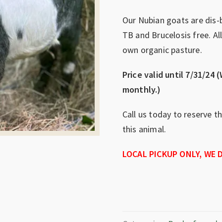
Our Nubian goats are dis-
TB and Brucelosis free. Al
own organic pasture.
Price valid until 7/31/24 (
monthly.)
Call us today to reserve t
this animal.
LOCAL PICKUP ONLY, WE D