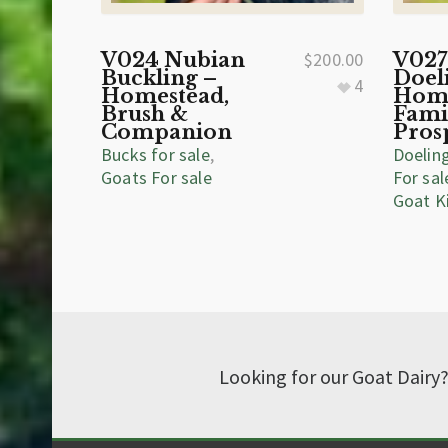
V024 Nubian
$
200.00
V027
Buckling –
Doel
4
Homestead,
Home
Brush &
Fami
Companion
Pros
Bucks for sale
,
Doelin
Goats For sale
For sal
Goat K
Looking for our Goat Dairy