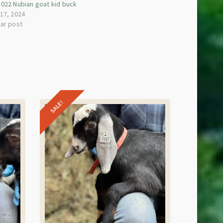
s022 Nubian goat kid buck
 17, 2024
lar post
SALE!