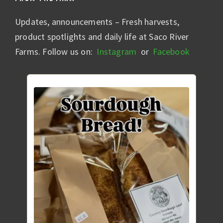
Updates, announcements – Fresh harvests,
product spotlights and daily life at Saco River
Farms. Follow us on:
Instagram
or
Facebook