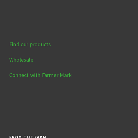
Find our products
Wholesale
Connect with Farmer Mark
FROM THE FARM