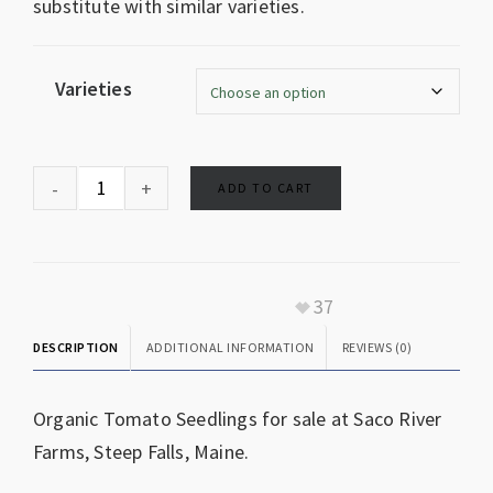
substitute with similar varieties.
Varieties
ADD TO CART
37
DESCRIPTION
ADDITIONAL INFORMATION
REVIEWS (0)
Organic Tomato Seedlings for sale at Saco River
Farms, Steep Falls, Maine.