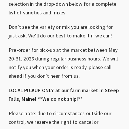
selection in the drop-down below for a complete
list of varieties and mixes.
Don’t see the variety or mix you are looking for
just ask. We’ll do our best to make it if we can!
Pre-order for pick-up at the market between May
20-31, 2026 during regular business hours. We will
notify you when your order is ready, please call
ahead if you don’t hear from us.
LOCAL PICKUP ONLY at our farm market in Steep
Falls, Maine! **We do not ship!**
Please note: due to circumstances outside our
control, we reserve the right to cancel or