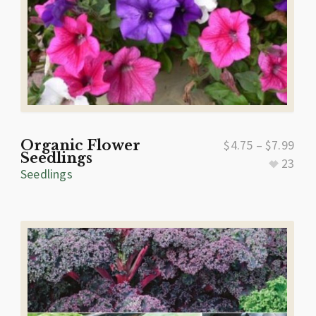
Organic Flower
$
4.75
–
$
7.99
Seedlings
23
Seedlings