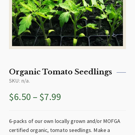
Organic Tomato Seedlings
SKU:
n/a
.
$
6.50
–
$
7.99
6-packs of our own locally grown and/or MOFGA
certified organic, tomato seedlings. Make a