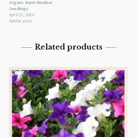
Organic Warm Weather
Seedlings
April 23, 2020
Similar post
Related products