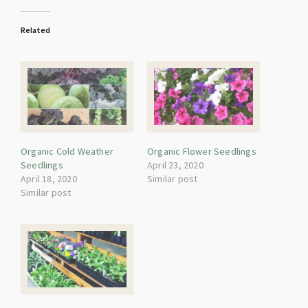
Related
Organic Cold Weather
Organic Flower Seedlings
Seedlings
April 23, 2020
April 18, 2020
Similar post
Similar post