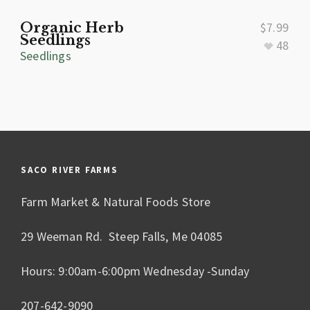
Organic Herb
$
7.99
Seedlings
48
Seedlings
SACO RIVER FARMS
Farm Market & Natural Foods Store
29 Weeman Rd. Steep Falls, Me 04085
Hours: 9:00am-6:00pm Wednesday -Sunday
207-642-9090