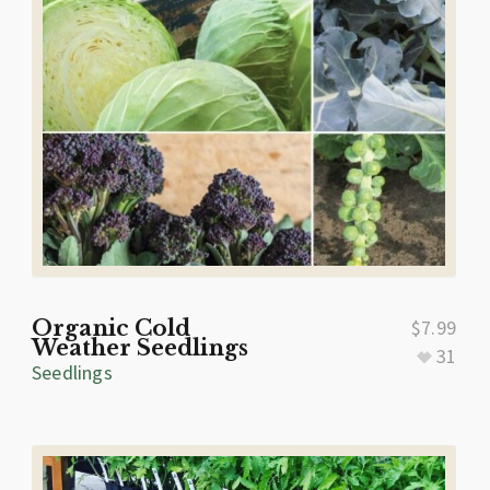
Organic Cold
$
7.99
Weather Seedlings
31
Seedlings