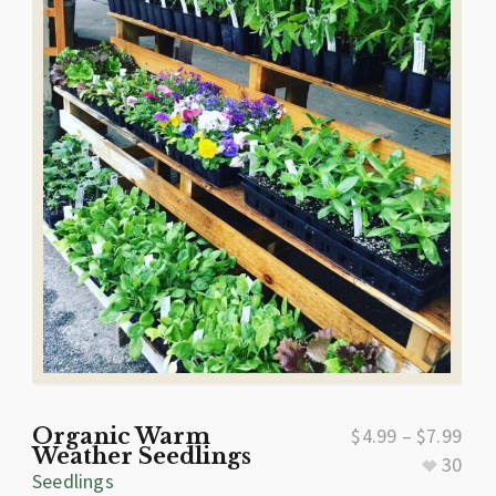
Organic Warm
$
4.99
–
$
7.99
Weather Seedlings
30
Seedlings