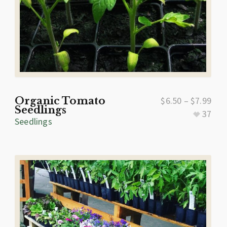
Organic Tomato
$
6.50
–
$
7.99
Seedlings
37
Seedlings