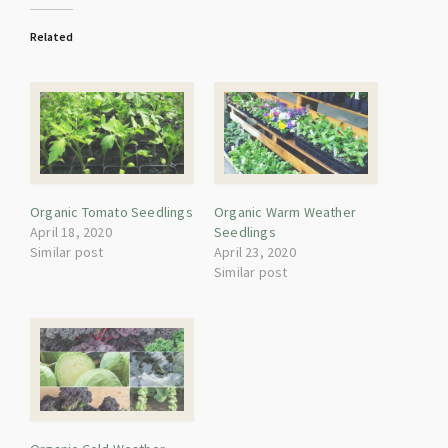
Related
Organic Tomato Seedlings
Organic Warm Weather
April 18, 2020
Seedlings
Similar post
April 23, 2020
Similar post