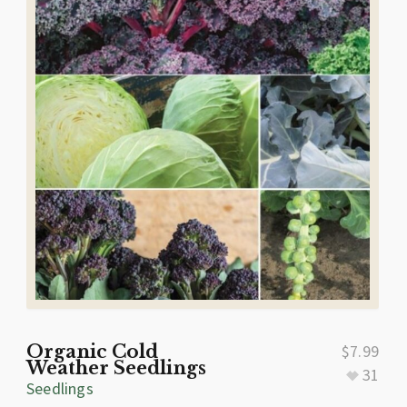
Organic Cold
$
7.99
Weather Seedlings
31
Seedlings