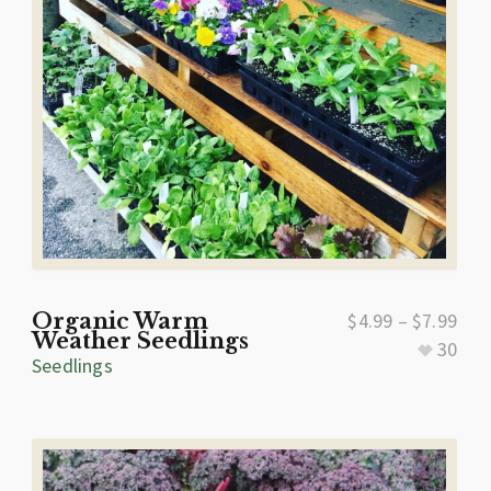
Organic Warm
$
4.99
–
$
7.99
Weather Seedlings
30
Seedlings