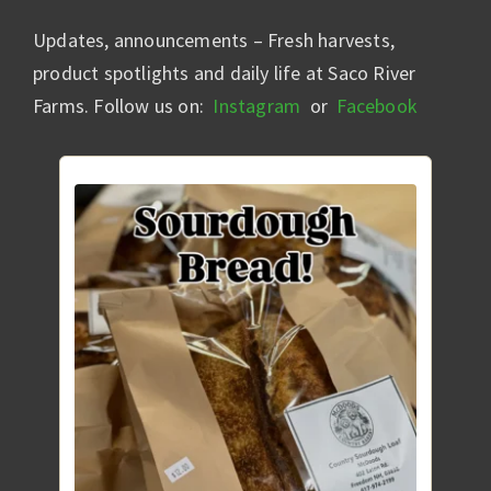
Updates, announcements – Fresh harvests,
product spotlights and daily life at Saco River
Farms. Follow us on:
Instagram
or
Facebook