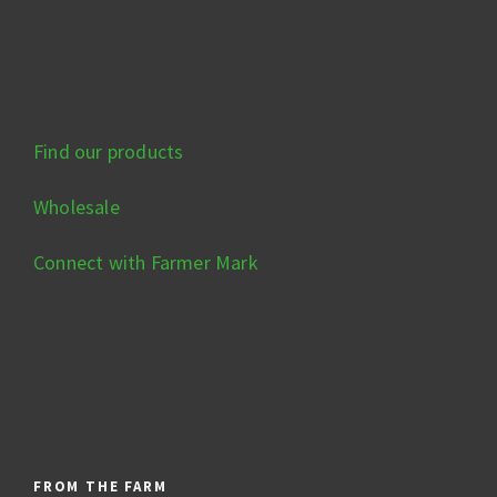
Find our products
Wholesale
Connect with Farmer Mark
FROM THE FARM