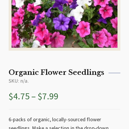
Organic Flower Seedlings
SKU:
n/a
.
$
4.75
–
$
7.99
6-packs of organic, locally-sourced flower
seedlings. Make a selection in the drop-down