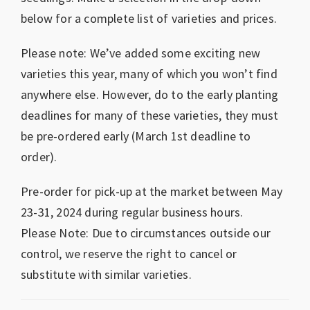
below for a complete list of varieties and prices.
Please note: We’ve added some exciting new
varieties this year, many of which you won’t find
anywhere else. However, do to the early planting
deadlines for many of these varieties, they must
be pre-ordered early (March 1st deadline to
order).
Pre-order for pick-up at the market between May
23-31, 2024 during regular business hours.
Please Note: Due to circumstances outside our
control, we reserve the right to cancel or
substitute with similar varieties.