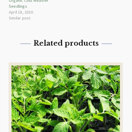
Organic Cold Weather
Seedlings
April 18, 2020
Similar post
Related products