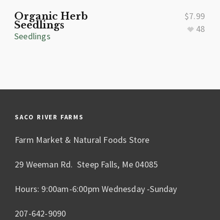
Organic Herb
$
7.99
Seedlings
48
Seedlings
SACO RIVER FARMS
Farm Market & Natural Foods Store
29 Weeman Rd. Steep Falls, Me 04085
Hours: 9:00am-6:00pm Wednesday -Sunday
207-642-9090