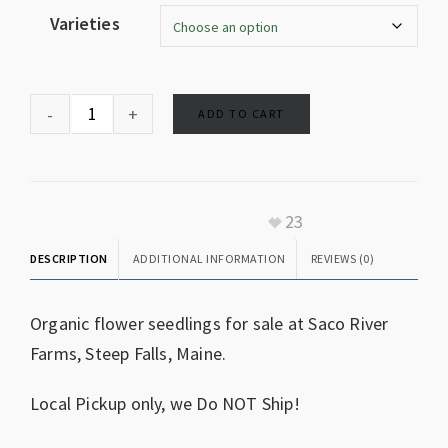
Varieties
ADD TO CART
23
DESCRIPTION
ADDITIONAL INFORMATION
REVIEWS (0)
Organic flower seedlings for sale at Saco River
Farms, Steep Falls, Maine.
Local Pickup only, we Do NOT Ship!